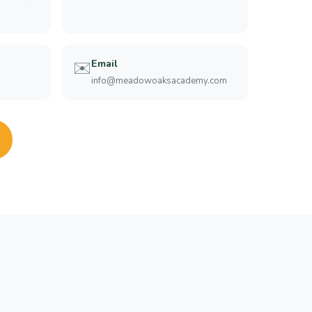
Email
✉️
info@meadowoaksacademy.com