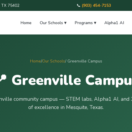
e, TX 75402
📞
(903) 454-7153
Home
Our Schools ▾
Programs ▾
Alpha1 AI
Home
/
Our Schools
/ Greenville Campus
📍 Greenville Campu
nville community campus — STEM labs, Alpha1 AI, and 
of excellence in Mesquite, Texas.