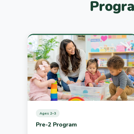
Progra
Ages 2–3
Pre-2 Program