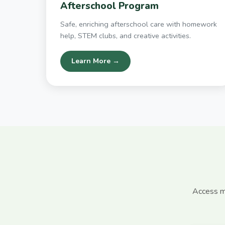
Afterschool Program
Safe, enriching afterschool care with homework
help, STEM clubs, and creative activities.
Learn More →
Access mo