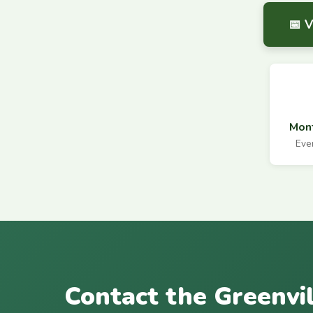
📅 
Mont
Eve
Contact the Greenvi