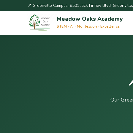
📍 Greenville Campus: 8501 Jack Finney Blvd, Greenvill
Meadow Oaks Academy
STEM · AI · Montessori · Excellence
Our Gree