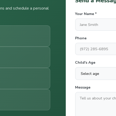
Send a Messag
ns and schedule a personal
Your Name *
Phone
Child's Age
Message