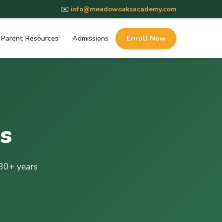
✉️
info@meadowoaksacademy.com
Parent Resources
Admissions
Enroll Now
s
30+ years