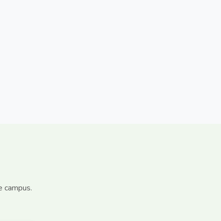
le campus.