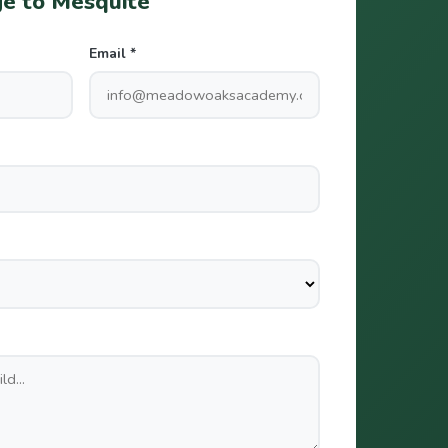
e to Mesquite
Email *