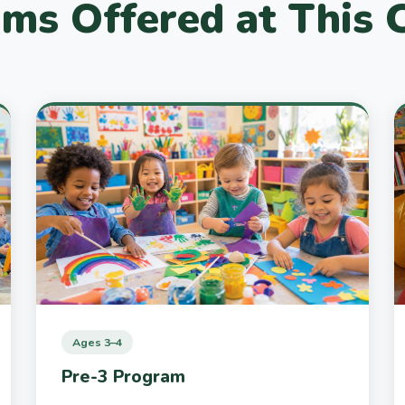
ms Offered at This
Ages 3–4
Pre-3 Program