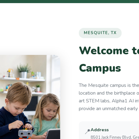
MESQUITE, TX
Welcome to
Campus
The Mesquite campus is th
location and the birthplace 
art STEM labs, Alpha1 AI in
provide an unmatched early 
Address
📍
8501 Jack Finney Blvd, Gre