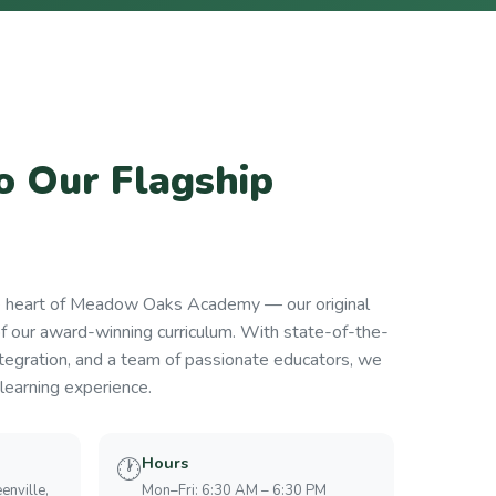
 Our Flagship
e heart of Meadow Oaks Academy — our original
of our award-winning curriculum. With state-of-the-
tegration, and a team of passionate educators, we
learning experience.
Hours
🕐
enville,
Mon–Fri: 6:30 AM – 6:30 PM