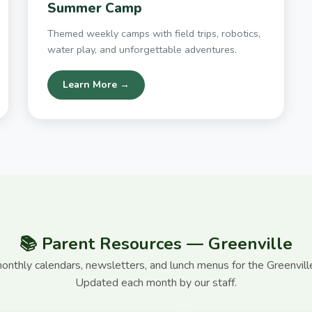
Summer Camp
Themed weekly camps with field trips, robotics,
water play, and unforgettable adventures.
Learn More →
📚 Parent Resources — Greenville
nthly calendars, newsletters, and lunch menus for the Greenvil
Updated each month by our staff.