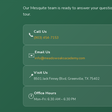
Our Mesquite team is ready to answer your questio
tour.
Call Us
📞
(903) 454-7153
Email Us
✉️
info@meadowoaksacademy.com
Visit Us
📍
8501 Jack Finney Blvd, Greenville, TX 75402
Office Hours
🕐
Mon–Fri: 6:30 AM – 6:30 PM