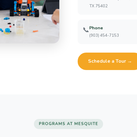
TX 75402
Phone
📞
(903) 454-7153
Schedule a Tour →
PROGRAMS AT MESQUITE