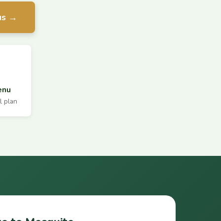
us →
enu
l plan