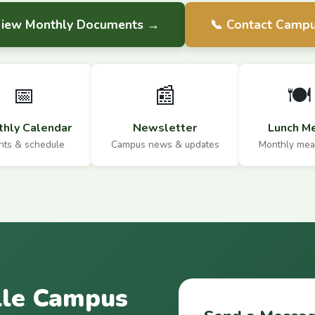
View Monthly Documents →
📞 Contact Camp
📅
📰
🍽️
hly Calendar
Newsletter
Lunch M
nts & schedule
Campus news & updates
Monthly mea
lle Campus