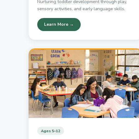
Nurturing toddler development through play,
sensory activities, and early language skills.
Learn More →
Ages 5–12