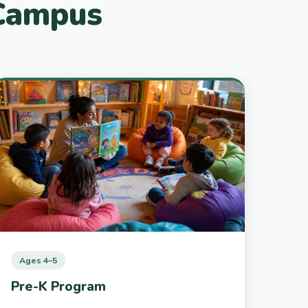
 Campus
Ages 4–5
Pre-K Program