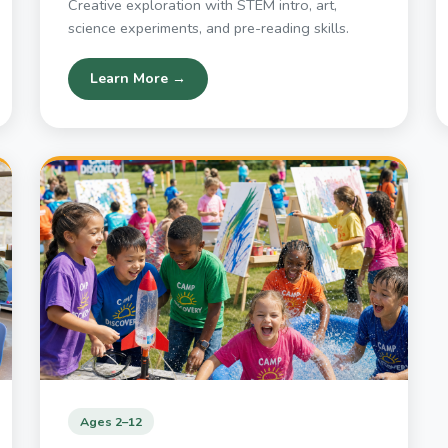
Creative exploration with STEM intro, art,
science experiments, and pre-reading skills.
Learn More →
Ages 2–12