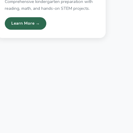
Comprehensive kindergarten preparation with
reading, math, and hands-on STEM projects.
Learn More →